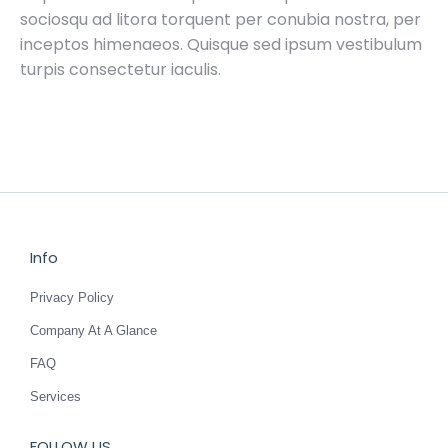
sociosqu ad litora torquent per conubia nostra, per
inceptos himenaeos. Quisque sed ipsum vestibulum
turpis consectetur iaculis.
Info
Privacy Policy
Company At A Glance
FAQ
Services
FOLLOW US