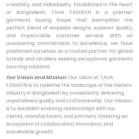
creativity, and individuality. Established in the heart
of Bangladesh, TAHA FASHION is a premier
garments buying house that exemplifies the
perfect blend of exquisite designs, superior quality,
and impeccable customer service. With an
unwavering commitment to excellence, we have
positioned ourselves as a trusted partner for global
brands and retailers seeking exceptional garments
sourcing solutions.
Our Vision and Mission:
Our vision at TAHA
FASHION is to redefine the landscape of the fashion
industry in Bangladesh by consistently delivering
unparalleled quality and craftsmanship. Our mission
is to establish enduring relationships with our
clients, manufacturers, and partners, fostering an
ecosystem of collaboration, innovation, and
sustainable growth.