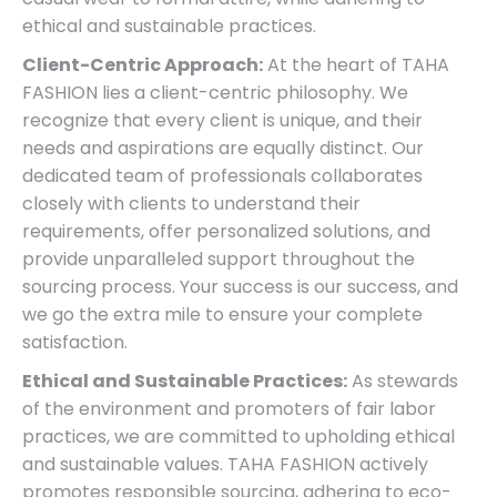
ethical and sustainable practices.
Client-Centric Approach:
At the heart of TAHA
FASHION lies a client-centric philosophy. We
recognize that every client is unique, and their
needs and aspirations are equally distinct. Our
dedicated team of professionals collaborates
closely with clients to understand their
requirements, offer personalized solutions, and
provide unparalleled support throughout the
sourcing process. Your success is our success, and
we go the extra mile to ensure your complete
satisfaction.
Ethical and Sustainable Practices:
As stewards
of the environment and promoters of fair labor
practices, we are committed to upholding ethical
and sustainable values. TAHA FASHION actively
promotes responsible sourcing, adhering to eco-