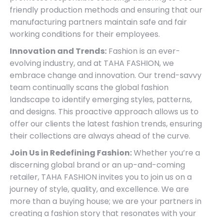
friendly production methods and ensuring that our
manufacturing partners maintain safe and fair
working conditions for their employees.
Innovation and Trends:
Fashion is an ever-
evolving industry, and at TAHA FASHION, we
embrace change and innovation. Our trend-savvy
team continually scans the global fashion
landscape to identify emerging styles, patterns,
and designs. This proactive approach allows us to
offer our clients the latest fashion trends, ensuring
their collections are always ahead of the curve.
Join Us in Redefining Fashion:
Whether you’re a
discerning global brand or an up-and-coming
retailer, TAHA FASHION invites you to join us on a
journey of style, quality, and excellence. We are
more than a buying house; we are your partners in
creating a fashion story that resonates with your