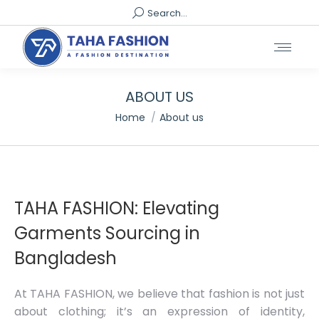
Search:
Search...
ABOUT US
You are here:
Home
About us
TAHA FASHION: Elevating
Garments Sourcing in
Bangladesh
At TAHA FASHION, we believe that fashion is not just
about clothing; it’s an expression of identity,