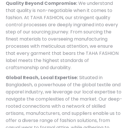
Quality Beyond Compromise:
We understand
that quality is non-negotiable when it comes to
fashion. At TAHA FASHION, our stringent quality
control processes are deeply ingrained into every
step of our sourcing journey. From sourcing the
finest materials to overseeing manufacturing
processes with meticulous attention, we ensure
that every garment that bears the TAHA FASHION
label meets the highest standards of
craftsmanship and durability.
Global Reach, Local Expertise:
Situated in
Bangladesh, a powerhouse of the global textile and
apparel industry, we leverage our local expertise to
navigate the complexities of the market. Our deep-
rooted connections with a network of skilled
artisans, manufacturers, and suppliers enable us to
offer a diverse range of fashion solutions, from
casual wear to formal attire, while adhering to