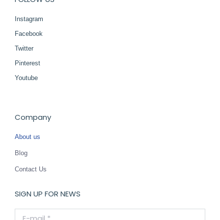
Instagram
Facebook
Twitter
Pinterest
Youtube
Company
About us
Blog
Contact Us
SIGN UP FOR NEWS
E-mail *