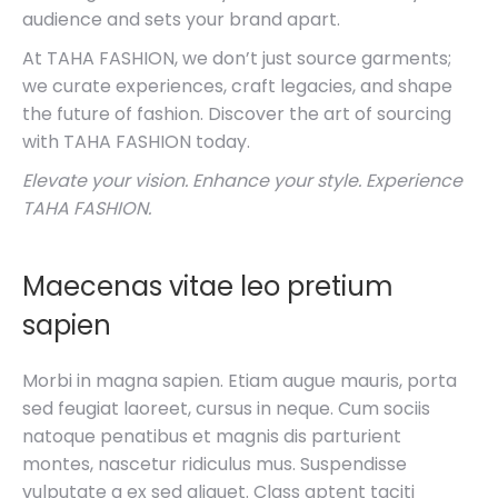
audience and sets your brand apart.
At TAHA FASHION, we don’t just source garments;
we curate experiences, craft legacies, and shape
the future of fashion. Discover the art of sourcing
with TAHA FASHION today.
Elevate your vision. Enhance your style. Experience
TAHA FASHION.
Maecenas vitae leo pretium
sapien
Morbi in magna sapien. Etiam augue mauris, porta
sed feugiat laoreet, cursus in neque. Cum sociis
natoque penatibus et magnis dis parturient
montes, nascetur ridiculus mus. Suspendisse
vulputate a ex sed aliquet. Class aptent taciti