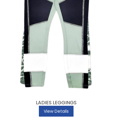
LADIES LEGGINGS
View Details