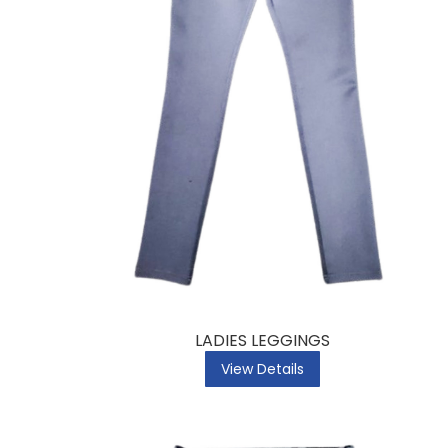
LADIES LEGGINGS
View Details