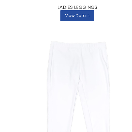
LADIES LEGGINGS
View Details