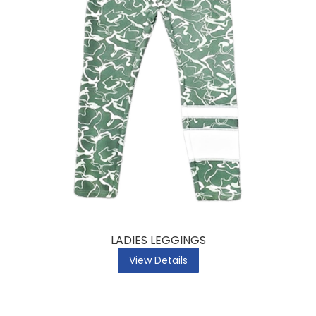
LADIES LEGGINGS
View Details