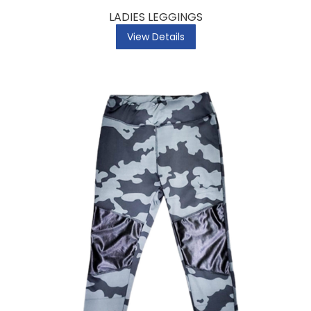
LADIES LEGGINGS
View Details