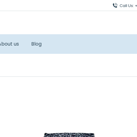
Call Us:
About us
Blog