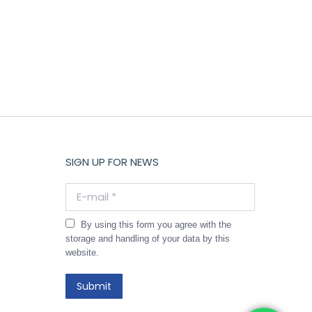
SIGN UP FOR NEWS
E-mail *
By using this form you agree with the
storage and handling of your data by this
website.
Submit