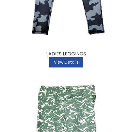
LADIES LEGGINGS
View Details