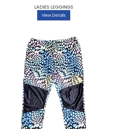
LADIES LEGGINGS
View Details