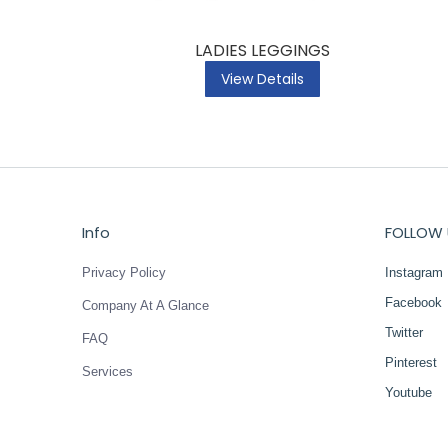
LADIES LEGGINGS
View Details
Info
FOLLOW 
Privacy Policy
Instagram
Facebook
Company At A Glance
Twitter
FAQ
Pinterest
Services
Youtube