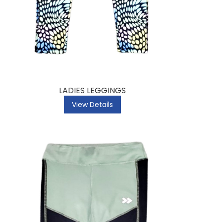
LADIES LEGGINGS
View Details