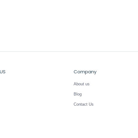
US
Company
About us
Blog
Contact Us