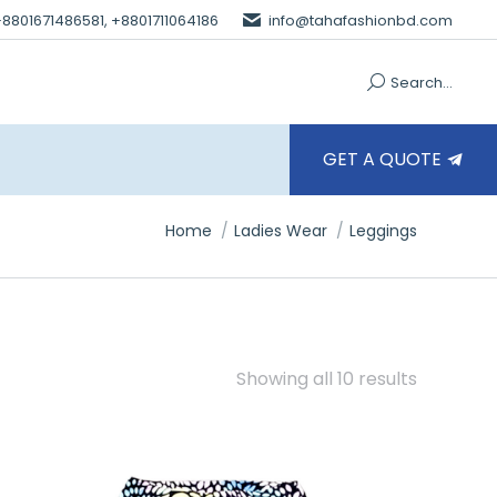
 +8801671486581, +8801711064186
info@tahafashionbd.com
Search...
GET A QUOTE
You are here:
Home
Ladies Wear
Leggings
Showing all 10 results