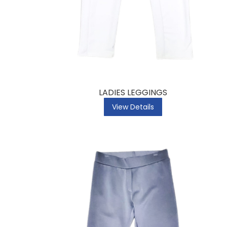
LADIES LEGGINGS
View Details