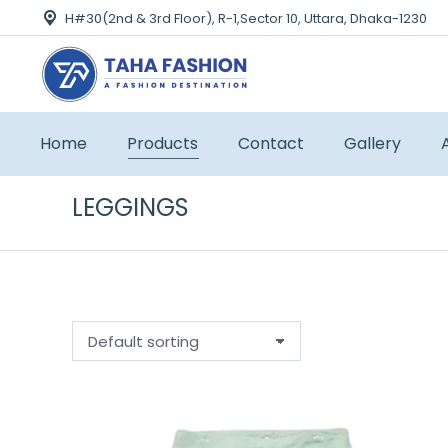
H#30(2nd & 3rd Floor), R-1,Sector 10, Uttara, Dhaka-1230
Home
Products
Contact
Gallery
LEGGINGS