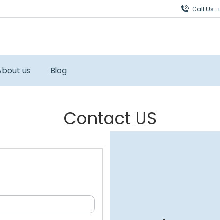
Call Us:
About us
Blog
Contact US