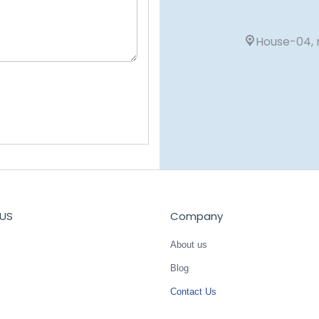
House-04, r
US
Company
About us
Blog
Contact Us