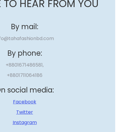
E TO HEAR FROM YOU
By mail:
nfo@tahafashionbd.com
By phone:
+8801671486581,
+8801711064186
n social media:
Facebook
Twitter
Instagram