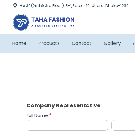
H#30(2nd & 3rd Floor), R-1,Sector 10, Uttara, Dhaka-1230
Home
Products
Contact
Gallery
Company Representative
Full Name
*