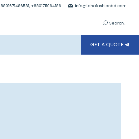
 +8801671486581, +8801711064186
info@tahafashionbd.com
Search...
GET A QUOTE