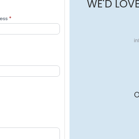
WE'D LOV
ress
*
i
O