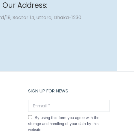
Our Address:
d/19, Sector 14, uttara, Dhaka-1230
SIGN UP FOR NEWS
E-mail *
By using this form you agree with the
storage and handling of your data by this
website.