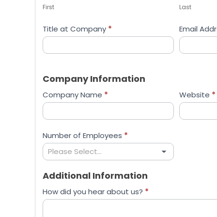
First
Last
Title at Company
*
Email Add
Company Information
Company Name
*
Website
*
Number of Employees
*
Additional Information
How did you hear about us?
*