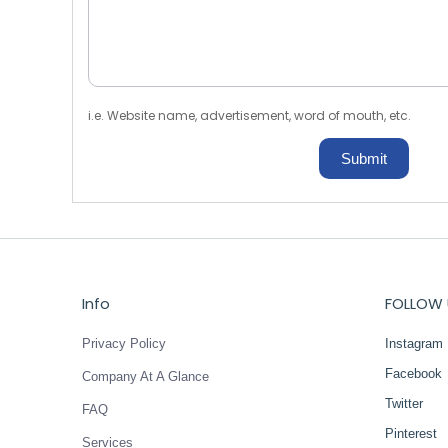
i.e. Website name, advertisement, word of mouth, etc.
Submit
Info
FOLLOW 
Privacy Policy
Instagram
Facebook
Company At A Glance
Twitter
FAQ
Pinterest
Services