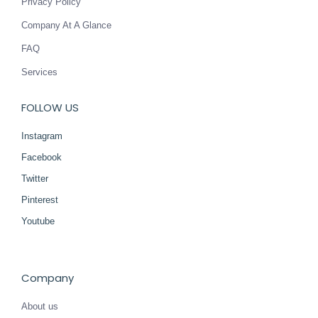
Privacy Policy
Company At A Glance
FAQ
Services
FOLLOW US
Instagram
Facebook
Twitter
Pinterest
Youtube
Company
About us