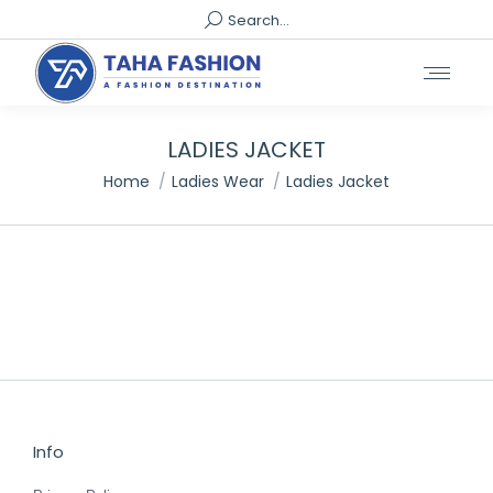
Search:
Search...
LADIES JACKET
You are here:
Home
Ladies Wear
Ladies Jacket
Info