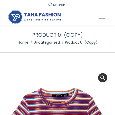
Search:
Search...
PRODUCT 01 (COPY)
You are here:
Home
Uncategorized
Product 01 (Copy)