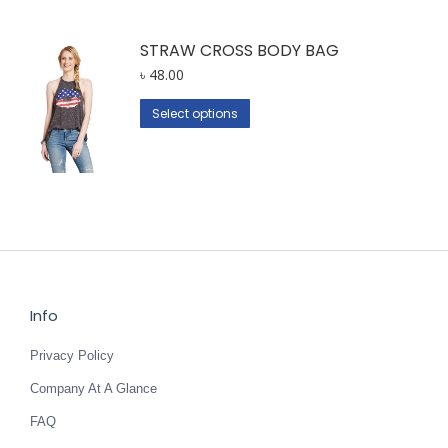
STRAW CROSS BODY BAG
৳
48.00
This
Select options
product
has
multiple
variants.
The
options
may
be
Info
chosen
Privacy Policy
on
the
Company At A Glance
product
FAQ
page