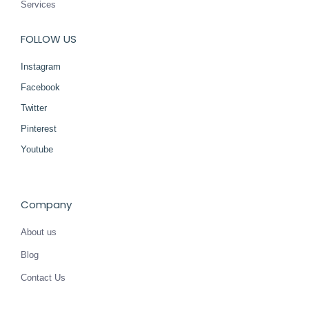
Services
FOLLOW US
Instagram
Facebook
Twitter
Pinterest
Youtube
Company
About us
Blog
Contact Us