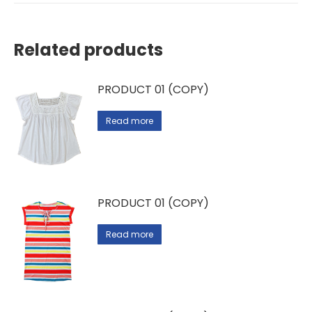
Related products
PRODUCT 01 (COPY)
Read more
PRODUCT 01 (COPY)
Read more