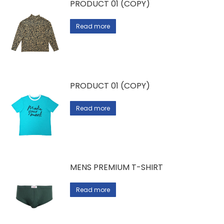
PRODUCT 01 (COPY)
Read more
PRODUCT 01 (COPY)
Read more
MENS PREMIUM T-SHIRT
Read more