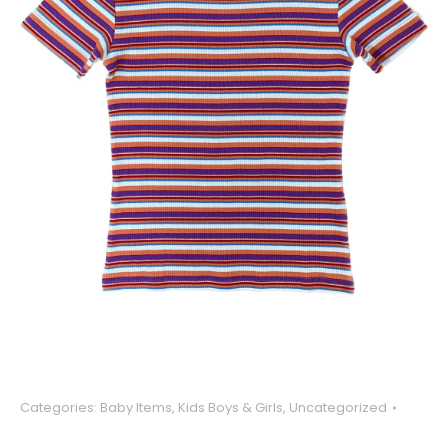
Categories:
Baby Items
,
Kids Boys & Girls
,
Uncategorized