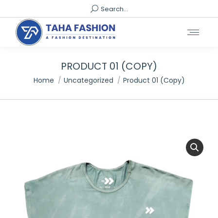
Search:
Search...
PRODUCT 01 (COPY)
You are here:
Home
Uncategorized
Product 01 (Copy)