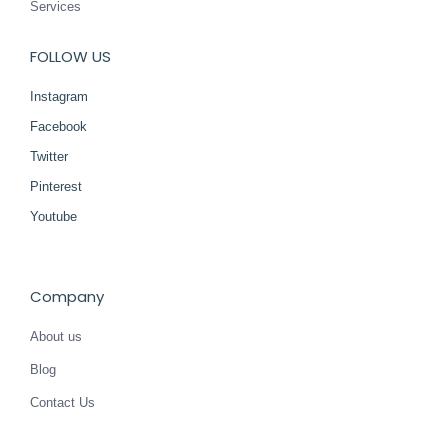
Services
FOLLOW US
Instagram
Facebook
Twitter
Pinterest
Youtube
Company
About us
Blog
Contact Us