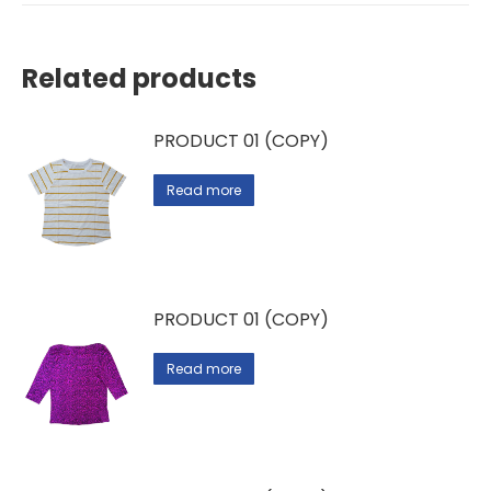
Related products
PRODUCT 01 (COPY)
Read more
PRODUCT 01 (COPY)
Read more