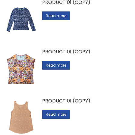
PRODUCT 01 (COPY)
Read more
PRODUCT 01 (COPY)
Read more
PRODUCT 01 (COPY)
Read more