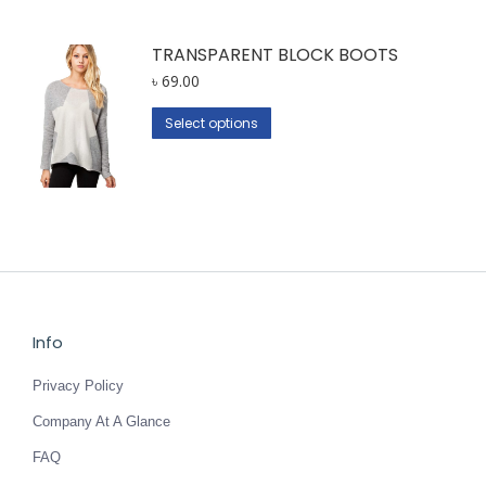
TRANSPARENT BLOCK BOOTS
৳
69.00
This
Select options
product
has
multiple
variants.
The
options
may
be
Info
chosen
Privacy Policy
on
the
Company At A Glance
product
FAQ
page