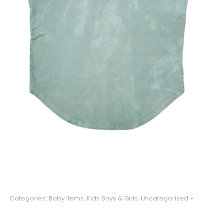
Categories:
Baby Items
,
Kids Boys & Girls
,
Uncategorized