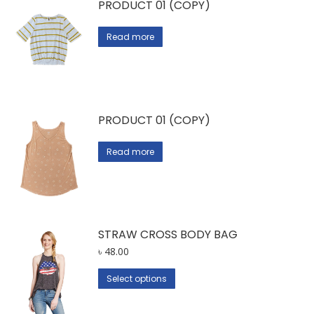
PRODUCT 01 (COPY)
Read more
PRODUCT 01 (COPY)
Read more
STRAW CROSS BODY BAG
৳
48.00
This
Select options
product
has