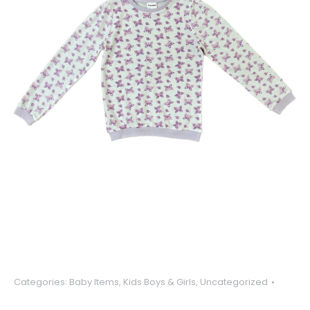
Categories:
Baby Items
,
Kids Boys & Girls
,
Uncategorized