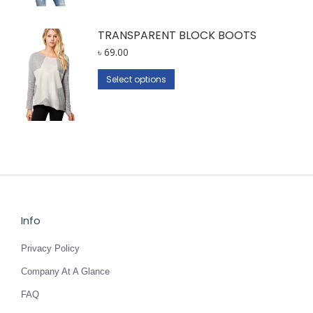
multiple
variants.
TRANSPARENT BLOCK BOOTS
The
৳
69.00
options
This
Select options
may
product
be
has
chosen
multiple
on
variants.
the
The
product
options
page
may
be
Info
chosen
Privacy Policy
on
the
Company At A Glance
product
FAQ
page