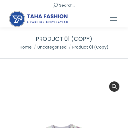
Search:
Search...
PRODUCT 01 (COPY)
You are here:
Home
Uncategorized
Product 01 (Copy)