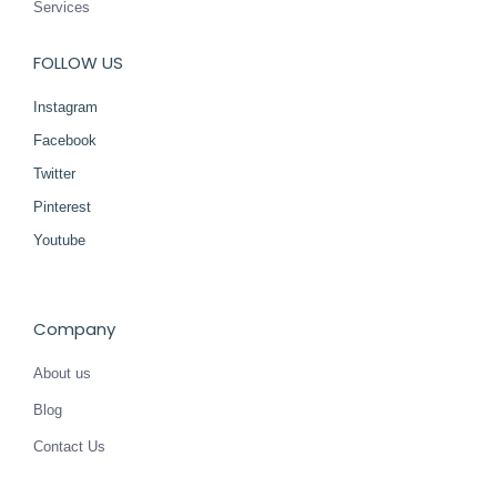
Services
FOLLOW US
Instagram
Facebook
Twitter
Pinterest
Youtube
Company
About us
Blog
Contact Us