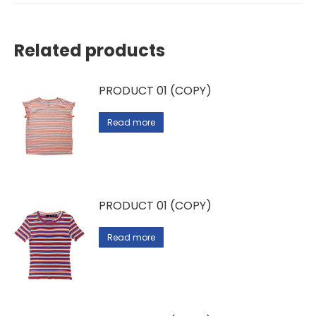
Related products
PRODUCT 01 (COPY)
Read more
PRODUCT 01 (COPY)
Read more