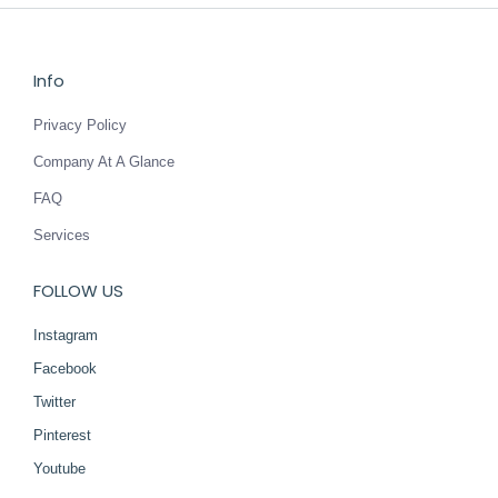
Info
Privacy Policy
Company At A Glance
FAQ
Services
FOLLOW US
Instagram
Facebook
Twitter
Pinterest
Youtube