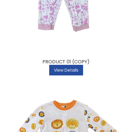
PRODUCT 01 (COPY)
View Details