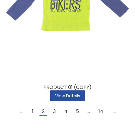
PRODUCT 01 (COPY)
View Details
←
1
2
3
4
5
…
14
→