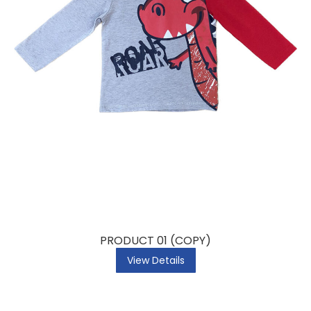
PRODUCT 01 (COPY)
View Details