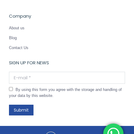
Company
About us
Blog
Contact Us
SIGN UP FOR NEWS
E-mail *
By using this form you agree with the storage and handling of
your data by this website.
Submit