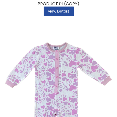
PRODUCT 01 (COPY)
View Details