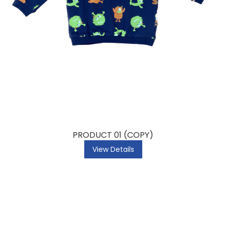
PRODUCT 01 (COPY)
View Details