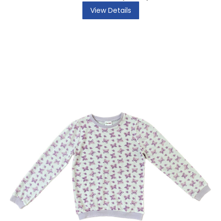
View Details