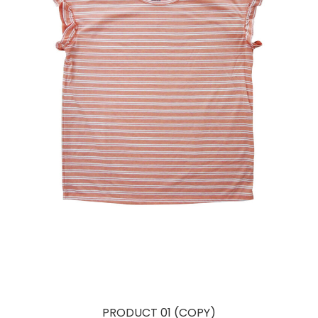
PRODUCT 01 (COPY)