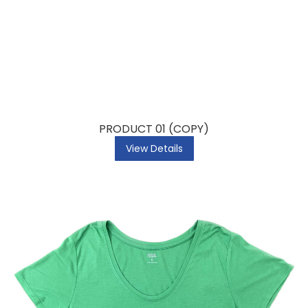
PRODUCT 01 (COPY)
View Details