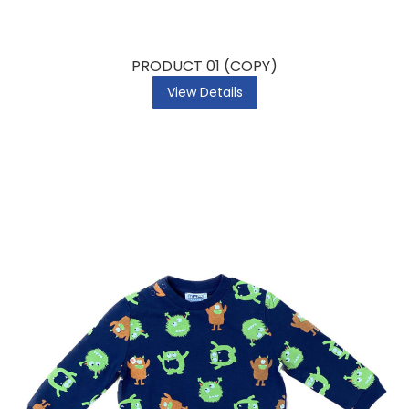
PRODUCT 01 (COPY)
View Details