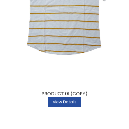
PRODUCT 01 (COPY)
View Details