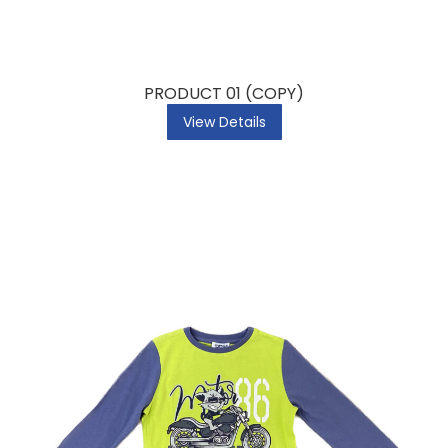
PRODUCT 01 (COPY)
View Details