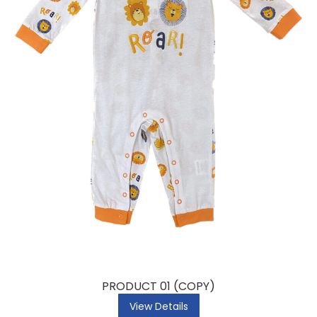
PRODUCT 01 (COPY)
View Details