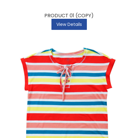
PRODUCT 01 (COPY)
View Details