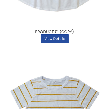
PRODUCT 01 (COPY)
View Details