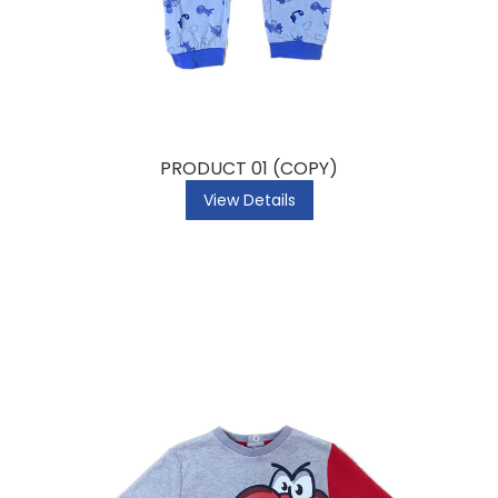
PRODUCT 01 (COPY)
View Details