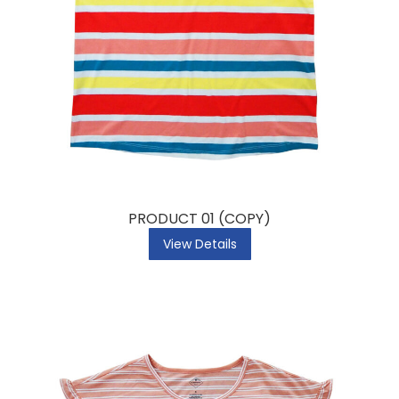
PRODUCT 01 (COPY)
View Details