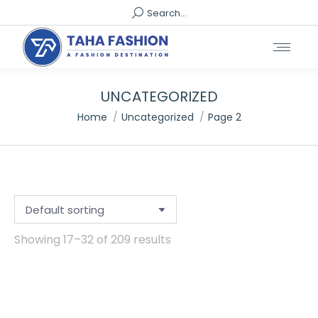
Search:
Search...
UNCATEGORIZED
You are here:
Home
Uncategorized
Page 2
Showing 17–32 of 209 results