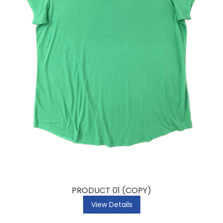
PRODUCT 01 (COPY)
View Details